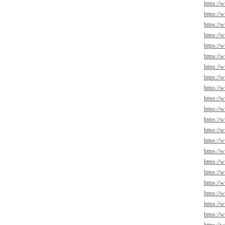
https://
https://
https://
https://
https://
https://
https://
https://
https://
https://
https://
https://
https://
https://
https://
https://
https://
https://
https://
https://
https://