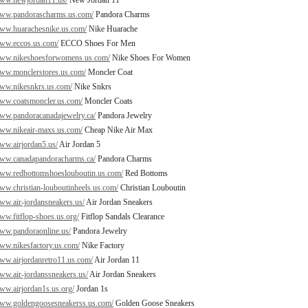
www.newjordan11.us/
New Jordan 11
www.pandorascharms.us.com/
Pandora Charms
www.huarachesnike.us.com/
Nike Huarache
www.eccos.us.com/
ECCO Shoes For Men
/www.nikeshoesforwomens.us.com/
Nike Shoes For Women
www.monclerstores.us.com/
Moncler Coat
www.nikesnkrs.us.com/
Nike Snkrs
www.coatsmoncler.us.com/
Moncler Coats
www.pandoracanadajewelry.ca/
Pandora Jewelry
www.nikeair-maxs.us.com/
Cheap Nike Air Max
www.airjordan5.us/
Air Jordan 5
www.canadapandoracharms.ca/
Pandora Charms
www.redbottomshoeslouboutin.us.com/
Red Bottoms
www.christian-louboutinheels.us.com/
Christian Louboutin
www.air-jordansneakers.us/
Air Jordan Sneakers
www.fitflop-shoes.us.org/
Fitflop Sandals Clearance
www.pandoraonline.us/
Pandora Jewelry
www.nikesfactory.us.com/
Nike Factory
www.airjordanretro11.us.com/
Air Jordan 11
www.air-jordanssneakers.us/
Air Jordan Sneakers
www.airjordan1s.us.org/
Jordan 1s
www.goldengoosesneakerss.us.com/
Golden Goose Sneakers