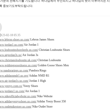
터가운데 전해지기를 기도합니다. 하나님께서 주인되시고 하나님의 뜻이 이루어지는 시
록 중보기도부탁드립니다.
23-02-18 05:35
www.lebron-shoes.us.com/
Lebron James Shoes
www.jordan1.us.com/
Air Jordan 1
www.louboutinshoesheels.us.com/
Christian Louboutin Shoes
www.airjordan3s.us/
Air Jordan 3s
www.christianslouboutin.uk.com/
Christian Louboutin
www.goldengooseshoess.us.com/
Golden Goose Shoes Men
ww.pandorarings.us.com/
Pandora Rings
www.adidasnmdr1.us.org/
Adidas NMD R1
www.air-jordan1s.us.com/
Jordan 1 High
www.yeezys.com.co/
Yeezy Shoes
www.jordans1.us.com/
Air Jordan 1
www.nikeofficialwebsite.us.com/
Nike Website
www.adidasyeezysshoes.us.com/
Adidas Yeezy Boost 350
www.outletnikestore.us.com/
Nike Outlet Store