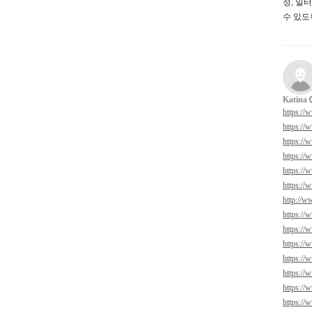
정, 일
수 있도
Katina
https://
https://
https://
https://
https://
https://
http://w
https://
https://
https://
https://
https://
https://
https://