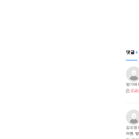
댓글
4
방기태
댓글
김오영
아멘. 