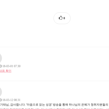
0
18-03-01 07:30
내용 확인
18-03-12 08:31
방기태님, 감사합니다. '마음으로 읽는 성경' 방송을 통해 하나님의 은혜가 청취자분들의