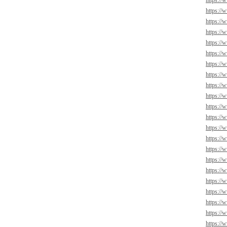
https://
https://
https://
https://
https:/
https://
https://
https://
https://
https://
https://
https://
https://
https://
https://
https://
https://
https://
https://
https://
https://
https://