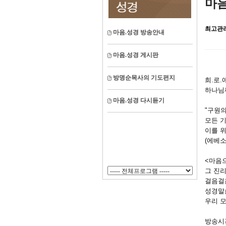
마음
최고관
마음.성경 방송안내
마음.성경 게시판
방명순목사의 기도편지
희.로
하나님
마음.성경 다시듣기
"구원의
모든 
이를 위
(에베소
<마음
그 진
걸음걸
성경말
우리 
방송시간