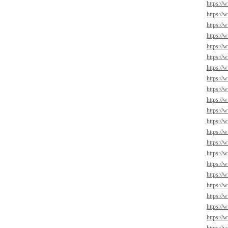
https://
https://
https://
https://
https://
https://
https://
https://
https://
https://
https://
https://
https://
https://
https://
https://
https:/
https://
https://
https://
https:/