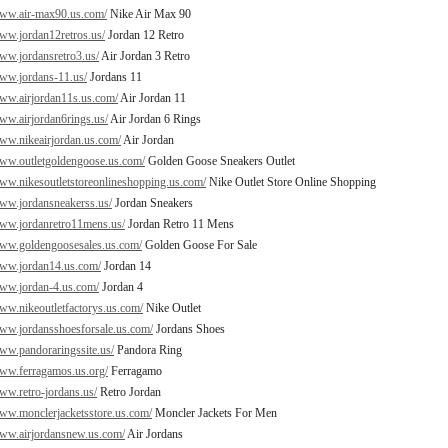
www.air-max90.us.com/
Nike Air Max 90
www.jordan12retros.us/
Jordan 12 Retro
www.jordansretro3.us/
Air Jordan 3 Retro
www.jordans-11.us/
Jordans 11
www.airjordan11s.us.com/
Air Jordan 11
www.airjordan6rings.us/
Air Jordan 6 Rings
www.nikeairjordan.us.com/
Air Jordan
www.outletgoldengoose.us.com/
Golden Goose Sneakers Outlet
www.nikesoutletstoreonlineshopping.us.com/
Nike Outlet Store Online Shopping
www.jordansneakerss.us/
Jordan Sneakers
www.jordanretro11mens.us/
Jordan Retro 11 Mens
www.goldengoosesales.us.com/
Golden Goose For Sale
www.jordan14.us.com/
Jordan 14
www.jordan-4.us.com/
Jordan 4
www.nikeoutletfactorys.us.com/
Nike Outlet
www.jordansshoesforsale.us.com/
Jordans Shoes
www.pandoraringssite.us/
Pandora Ring
www.ferragamos.us.org/
Ferragamo
www.retro-jordans.us/
Retro Jordan
www.monclerjacketsstore.us.com/
Moncler Jackets For Men
www.airjordansnew.us.com/
Air Jordans