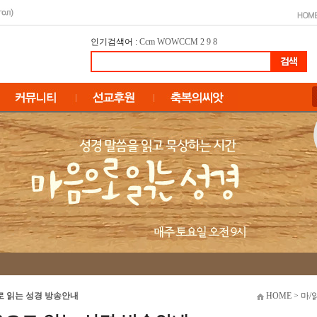
인기검색어 :
Ccm
WOWCCM
2
9
8
 읽는 성경 방송안내
HOME > 마/