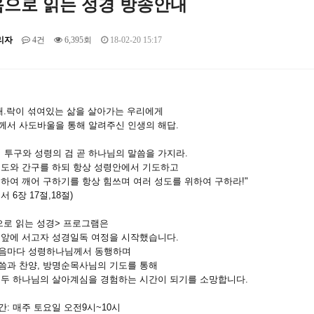
으로 읽는 성경 방송안내
리자
4건
6,395회
18-02-20 15:17
.애.락이 섞여있는 삶을 살아가는 우리에게
께서 사도바울을 통해 알려주신 인생의 해답.
 투구와 성령의 검 곧 하나님의 말씀을 가지라.
기도와 간구를 하되 항상 성령안에서 기도하고
하여 깨어 구하기를 항상 힘쓰며 여러 성도를 위하여 구하라!"
서 6장 17절,18절)
으로 읽는 성경> 프로그램은
리앞에 서고자 성경일독 여정을 시작했습니다.
음마다 성령하나님께서 동행하며
씀과 찬양, 방명순목사님의 기도를 통해
모두 하나님의 살아계심을 경험하는 시간이 되기를 소망합니다.
: 매주 토요일 오전9시~10시