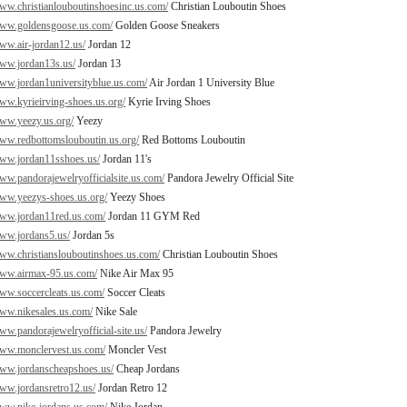
www.christianlouboutinshoesinc.us.com/
Christian Louboutin Shoes
www.goldensgoose.us.com/
Golden Goose Sneakers
www.air-jordan12.us/
Jordan 12
www.jordan13s.us/
Jordan 13
www.jordan1universityblue.us.com/
Air Jordan 1 University Blue
www.kyrieirving-shoes.us.org/
Kyrie Irving Shoes
www.yeezy.us.org/
Yeezy
www.redbottomslouboutin.us.org/
Red Bottoms Louboutin
www.jordan11sshoes.us/
Jordan 11's
www.pandorajewelryofficialsite.us.com/
Pandora Jewelry Official Site
www.yeezys-shoes.us.org/
Yeezy Shoes
www.jordan11red.us.com/
Jordan 11 GYM Red
www.jordans5.us/
Jordan 5s
www.christianslouboutinshoes.us.com/
Christian Louboutin Shoes
www.airmax-95.us.com/
Nike Air Max 95
www.soccercleats.us.com/
Soccer Cleats
www.nikesales.us.com/
Nike Sale
www.pandorajewelryofficial-site.us/
Pandora Jewelry
www.monclervest.us.com/
Moncler Vest
www.jordanscheapshoes.us/
Cheap Jordans
www.jordansretro12.us/
Jordan Retro 12