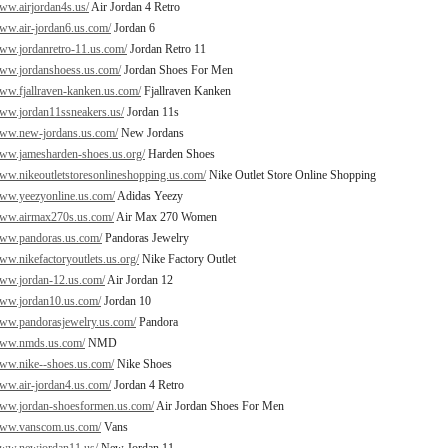
www.airjordan4s.us/
Air Jordan 4 Retro
www.air-jordan6.us.com/
Jordan 6
www.jordanretro-11.us.com/
Jordan Retro 11
www.jordanshoess.us.com/
Jordan Shoes For Men
www.fjallraven-kanken.us.com/
Fjallraven Kanken
www.jordan11ssneakers.us/
Jordan 11s
www.new-jordans.us.com/
New Jordans
www.jamesharden-shoes.us.org/
Harden Shoes
www.nikeoutletstoresonlineshopping.us.com/
Nike Outlet Store Online Shopping
www.yeezyonline.us.com/
Adidas Yeezy
www.airmax270s.us.com/
Air Max 270 Women
www.pandoras.us.com/
Pandoras Jewelry
www.nikefactoryoutlets.us.org/
Nike Factory Outlet
www.jordan-12.us.com/
Air Jordan 12
www.jordan10.us.com/
Jordan 10
www.pandorasjewelry.us.com/
Pandora
/www.nmds.us.com/
NMD
www.nike--shoes.us.com/
Nike Shoes
www.air-jordan4.us.com/
Jordan 4 Retro
www.jordan-shoesformen.us.com/
Air Jordan Shoes For Men
/www.vanscom.us.com/
Vans