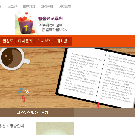
읽/성 >
방송안내