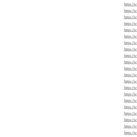
https://
https://
https://
https://
https://
https://
https://
https://
https://
https://
https://
https://
https://
https://
https://
https://
https://
https://
https://
https://
https://