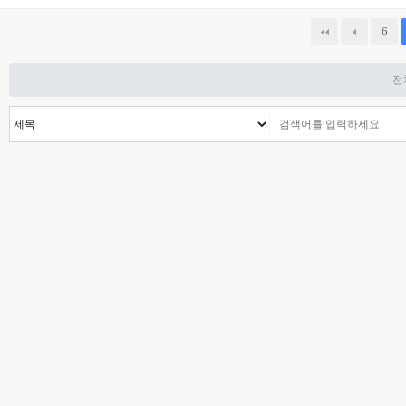
다음
맨끝
6
전체