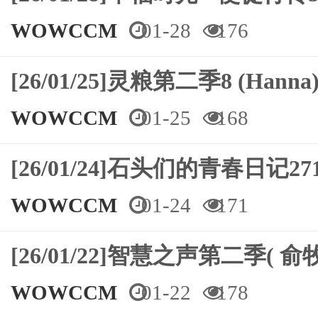
WOWCCM
01-28
176
[26/01/25]灵粮第二季8 (Hanna
WOWCCM
01-25
168
[26/01/24]石头们的青春日记2
WOWCCM
01-24
171
[26/01/22]智慧之声第二季( 俞牧
WOWCCM
01-22
178