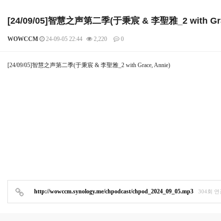
[24/09/05]智慧之声第二季(于秉宸 & 李聖雅_2 with Grac
WOWCCM
24-09-05 22:44
2,220
0
본문
[24/09/05]智慧之声第二季(于秉宸 & 李聖雅_2 with Grace, Annie)
http://wowccm.synology.me/chpodcast/chpod_2024_09_05.mp3
304회 