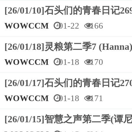
[26/01/10]石头们的青春日记
WOWCCM
01-22
166
[26/01/18]灵粮第二季7 (Hanna
WOWCCM
01-18
170
[26/01/17]石头们的青春日记2
WOWCCM
01-18
171
[26/01/15]智慧之声第二季(谭