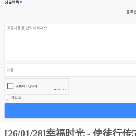
댓글목록
0
등록된
비밀글
[26/01/28]幸福时光 - 使徒行传50