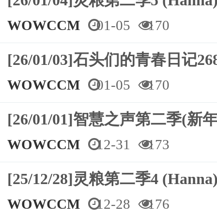
[26/01/04]灵粮第二季5 (Hanna
WOWCCM
01-05
170
[26/01/03]石头们的青春日记26
WOWCCM
01-05
170
[26/01/01]智慧之声第二季(新
WOWCCM
12-31
173
[25/12/28]灵粮第二季4 (Hanna
WOWCCM
12-28
176