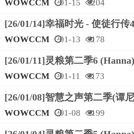
WOWCCM
01-15
204
[26/01/14]幸福时光 - 使徒行传4
WOWCCM
01-13
178
[26/01/11]灵粮第二季6 (Hanna
WOWCCM
01-11
173
[26/01/08]智慧之声第二季(谭
WOWCCM
01-08
199