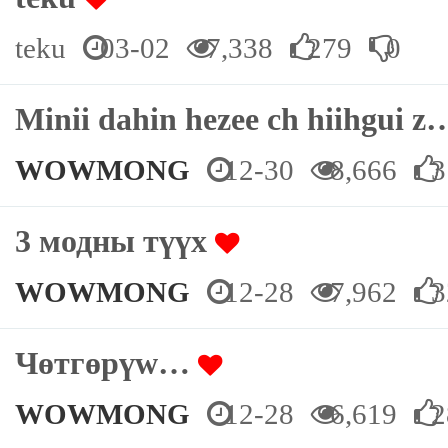
teku
03-02
7,338
279
0
Minii dahin hezee ch hiihgui 
WOWMONG
12-30
8,666
3
3 модны түүх
WOWMONG
12-28
7,962
3
Чөтгөрүw…
WOWMONG
12-28
6,619
2