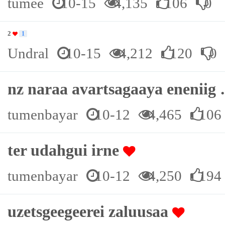
tumee
10-15
4,135
106
0
2
1
Undral
10-15
4,212
120
0
nz naraa avartsagaaya enenii
tumenbayar
10-12
4,465
106
ter udahgui irne
tumenbayar
10-12
4,250
194
uzetsgeegeerei zaluusaa