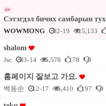
공지
Сэтэгдэл бичих самбарын ту
WOWMONG
02-19
15,133
shalom
Jsc
03-14
5,578
178
0
홈페이지 잘보고 가요.
백동순
12-17
5,410
197
0
teku