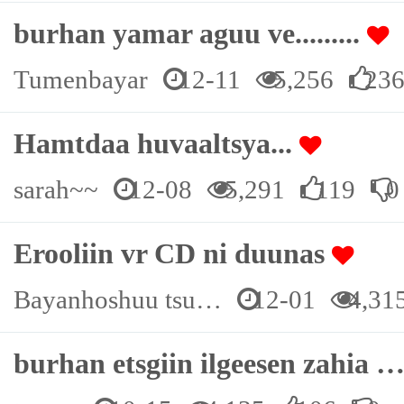
burhan yamar aguu ve.........
Tumenbayar
12-11
5,256
23
Hamtdaa huvaaltsya...
sarah~~
12-08
5,291
119
0
Erooliin vr CD ni duunas
Bayanhoshuu tsu…
12-01
4,31
burhan etsgiin ilgeesen zahia 