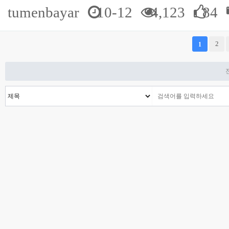
tumenbayar
10-12
4,123
84
다음
맨끝
2
1